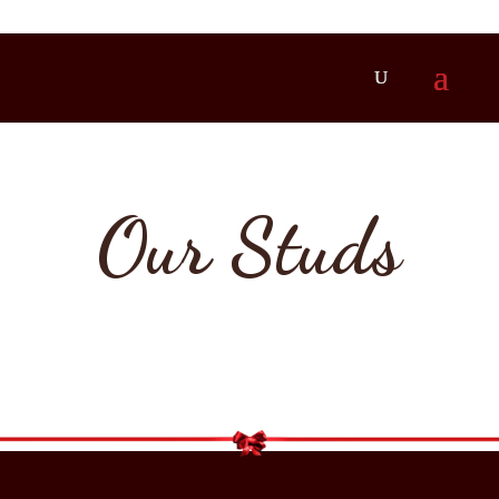
Our Studs