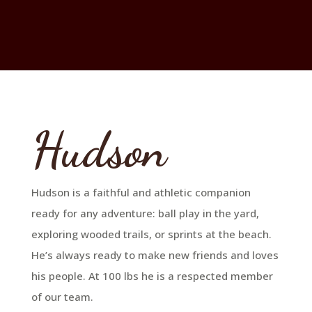
Hudson
Hudson is a faithful and athletic companion
ready for any adventure: ball play in the yard,
exploring wooded trails, or sprints at the beach.
He’s always ready to make new friends and loves
his people. At 100 lbs he is a respected member
of our team.