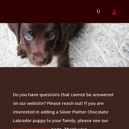
Do you have questions that cannot be answered
on our website? Please reach out! If you are
interested in adding a Silver Platter Chocolate
Labrador puppy to your family, please see our
Puppy Application
page. Thank you!