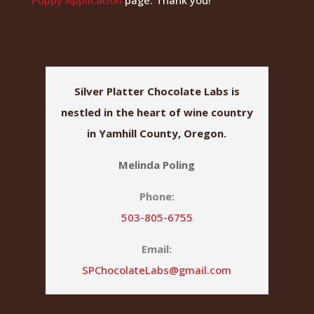
Silver Platter Chocolate Labs is
nestled in the heart of wine country
in Yamhill County, Oregon.
Melinda Poling
Phone:
503-805-6755
Email:
SPChocolateLabs@gmail.com